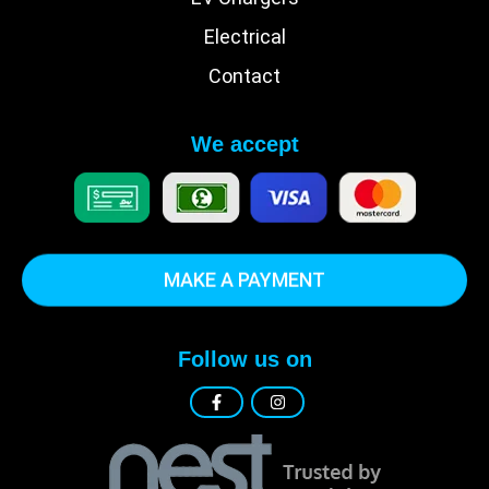
Electrical
Contact
We accept
MAKE A PAYMENT
Follow us on