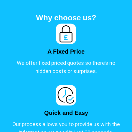
s
t
Why choose us?
i
n
a
G
r
A Fixed Price
e
e
We offer fixed priced quotes so there’s no
n
hidden costs or surprises.
e
r
F
u
t
u
Quick and Easy
r
Our process allows you to provide us with the
e