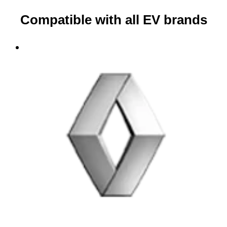
Compatible with all EV brands