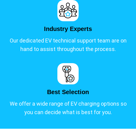
Industry Experts
Our dedicated EV technical support team are on
hand to assist throughout the process.
Best Selection
We offer a wide range of EV charging options so
you can decide what is best for you.