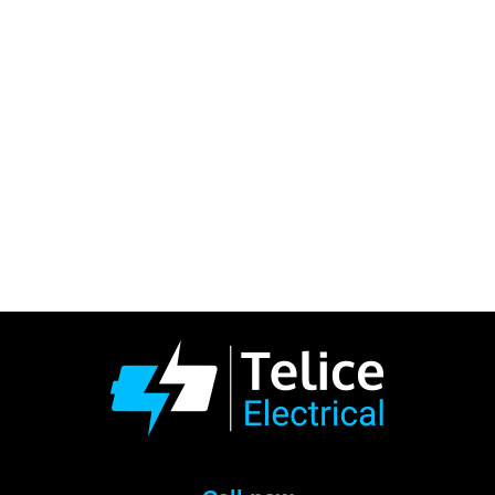
“Excellent service, very
friendly and knowledgeable!
Arrived on time, fast to
respond to any queries and
questions! Happy with my
new EV-Charger set up!
Nothing was too much!”
Highly Recommended!
Andrew Well