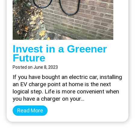
Invest in a Greener
Future
Posted on
June 8, 2023
If you have bought an electric car, installing
an EV charge point at home is the next
logical step. Life is more convenient when
you have a charger on your…
I
Read More
n
v
e