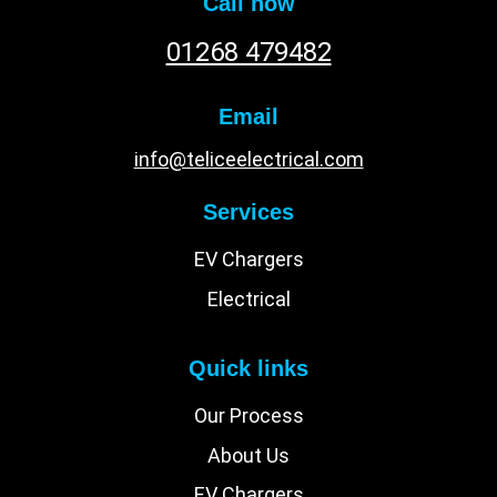
Call now
01268 479482
Email
info@teliceelectrical.com
Services
EV Chargers
Electrical
Quick links
Our Process
About Us
EV Chargers