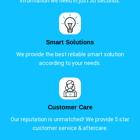
information we need in just 30 seconds.
Smart Solutions
We provide the best reliable smart solution
according to your needs.
Customer Care
Our reputation is unmatched! We provide 5 star
customer service & aftercare.